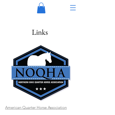
Links
American Quarter Horse Association