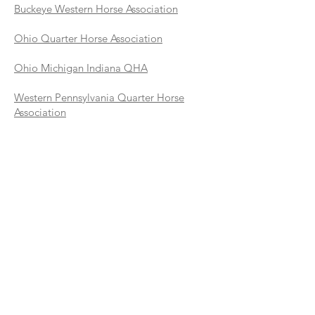
Buckeye Western Horse Association
Ohio Quarter Horse Association
Ohio Michigan Indiana QHA
Western Pennsylvania Quarter Horse
Association