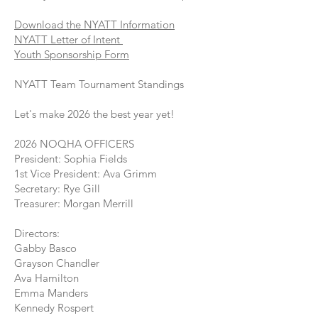
Download the NYATT Information
NYATT Letter of Intent
Youth Sponsorship Form
NYATT Team Tournament Standings
Let's make 2026 the best year yet!
2026 NOQHA OFFICERS
President: Sophia Fields
1st Vice President: Ava Grimm
Secretary: Rye Gill
Treasurer: Morgan Merrill
Directors:
Gabby Basco
Grayson Chandler
Ava Hamilton
Emma Manders
Kennedy Rospert