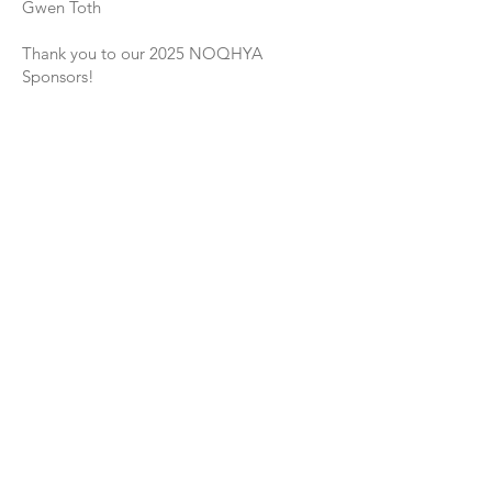
Gwen Toth
Thank you to our 2025 NOQHYA
Sponsors!