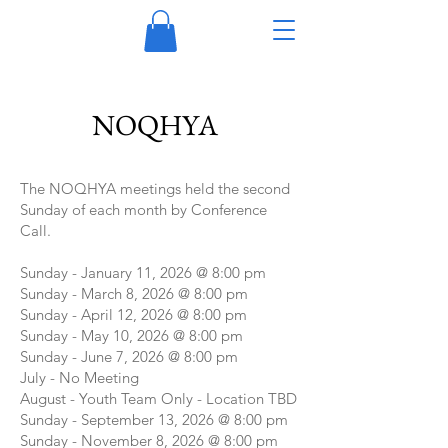
NOQHYA
The NOQHYA meetings held the second
Sunday of each month by Conference
Call.
Sunday - January 11, 2026 @ 8:00 pm
Sunday - March 8, 2026 @ 8:00 pm
Sunday - April 12, 2026 @ 8:00 pm
Sunday - May 10, 2026 @ 8:00 pm
Sunday - June 7, 2026 @ 8:00 pm
July - No Meeting
August - Youth Team Only - Location TBD
Sunday - September 13, 2026 @ 8:00 pm
Sunday - November 8, 2026 @ 8:00 pm