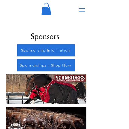
Sponsors
Sponsorship Information
Sponsorships - Shop Now