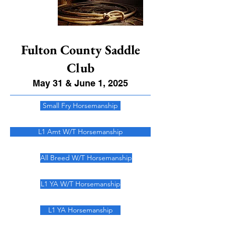
Fulton County Saddle
Club
May 31 & June 1, 2025
Small Fry Horsemanship
L1 Amt W/T Horsemanship
All Breed W/T Horsemanship
L1 YA W/T Horsemanship
L1 YA Horsemanship