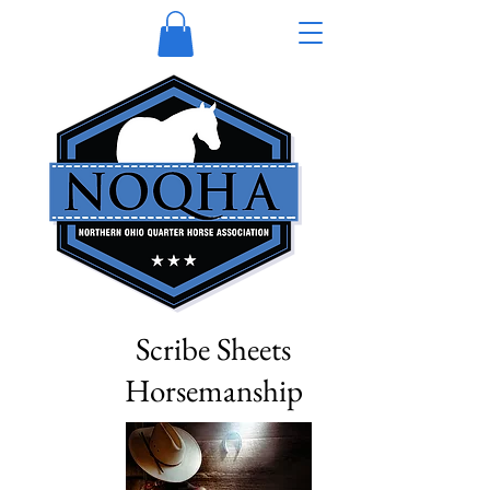
Scribe Sheets
Horsemanship