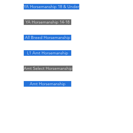
YA Horsemanship 18 & Under
YA Horsemanship 14-18
All Breed Horsemanship
L1 Amt Horsemanship
Amt Select Horsemanship
Amt Horsemanship