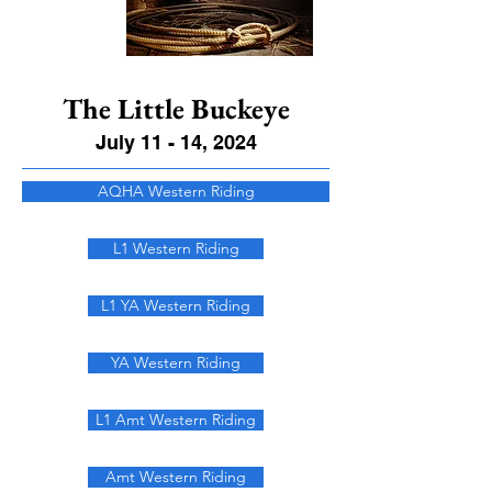
The Little Buckeye
July 11 - 14, 2024
AQHA Western Riding
L1 Western Riding
L1 YA Western Riding
YA Western Riding
L1 Amt Western Riding
Amt Western Riding