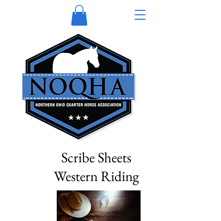
Scribe Sheets
Western Riding