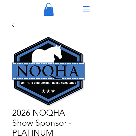
2026 NOQHA
Show Sponsor -
PLATINUM